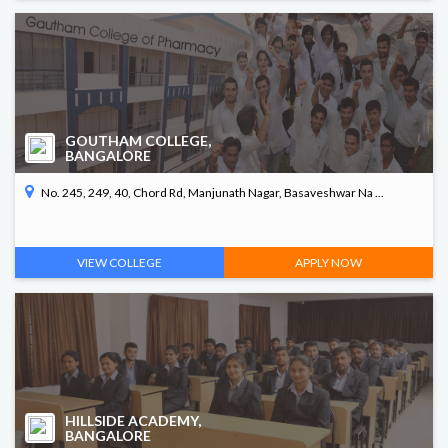
GOUTHAM COLLEGE,
BANGALORE
No. 245, 249, 40, Chord Rd, Manjunath Nagar, Basaveshwar Na ...
VIEW COLLEGE
APPLY NOW
HILLSIDE ACADEMY,
BANGALORE