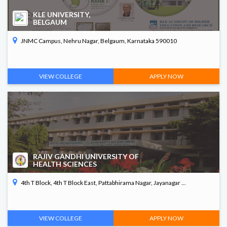
KLE UNIVERSITY,
BELGAUM
JNMC Campus, Nehru Nagar, Belgaum, Karnataka 590010
VIEW COLLEGE
APPLY NOW
RAJIV GANDHI UNIVERSITY OF
HEALTH SCIENCES
4th T Block, 4th T Block East, Pattabhirama Nagar, Jayanagar ...
VIEW COLLEGE
APPLY NOW