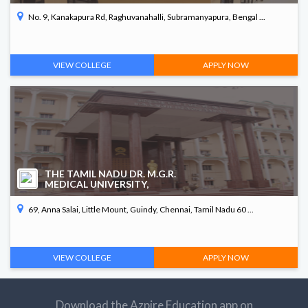
No. 9, Kanakapura Rd, Raghuvanahalli, Subramanyapura, Bengal ...
VIEW COLLEGE
APPLY NOW
THE TAMIL NADU DR. M.G.R.
MEDICAL UNIVERSITY,
69, Anna Salai, Little Mount, Guindy, Chennai, Tamil Nadu 60 ...
VIEW COLLEGE
APPLY NOW
Download the Azpire Education app on