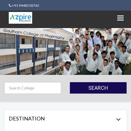
+91 9448318765
Toggl
navig
SEARCH
DESTINATION