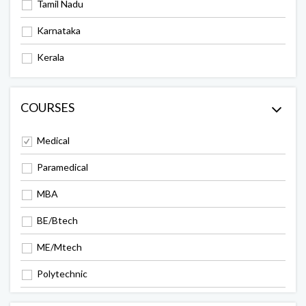
Tamil Nadu
Karnataka
Kerala
COURSES
Medical
Paramedical
MBA
BE/Btech
ME/Mtech
Polytechnic
Arts & Science