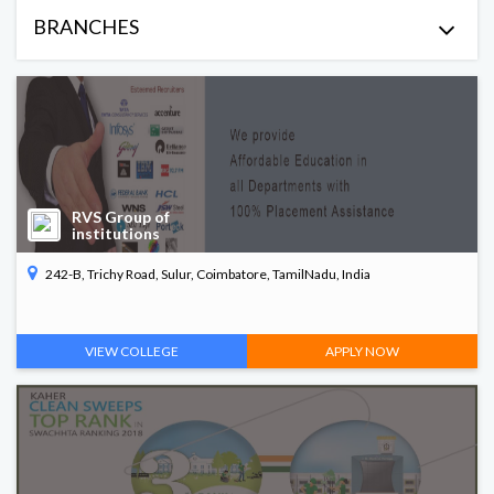
BRANCHES
Commerce
PG Diploma in Paramedical
B. Arch
RVS Group of
institutions
242-B, Trichy Road, Sulur, Coimbatore, TamilNadu, India
VIEW COLLEGE
APPLY NOW