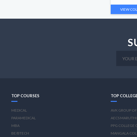
VIEW CO
S
TOP COURSES
TOP COLLEG
MEDICAL
AVK GROUP OF
PARAMEDICAL
AECS MARUTHI
MBA
PPG COLLEGE 
BE/BTECH
MANGALA COL