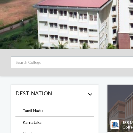
DESTINATION
Tamil Nadu
Karnataka
JSS M
Coll