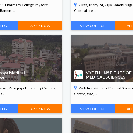
.S.S.Pharmacy College, Mysore-
2088, Trichy Rd, Rajiv Gandhi Nagar
Bannim ...
Coimbatore ...
LLEGE
APPLY NOW
VIEW COLLEGE
AP
poya Medical
VYDEHI INSTITUTE OF
ege
MEDICAL SCIENCES
 Road, Yenepoya University Campus,
Vydehi Institute of Medical Scien
 ...
Centre, #82, ...
LLEGE
APPLY NOW
VIEW COLLEGE
AP