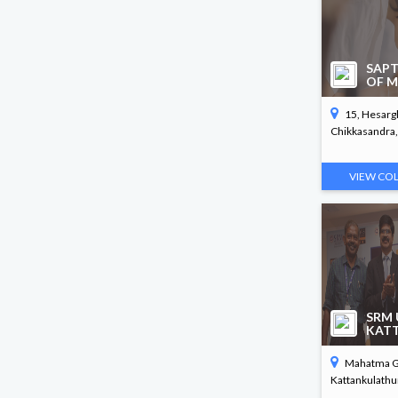
B. Arch
SAPT
OF M
15, Hesargh
Chikkasandra, 
VIEW CO
SRM 
KAT
Mahatma Ga
Kattankulathur,