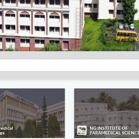
edical
NG INSTITUTE OF
ege
PARAMEDICAL SCIENC