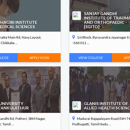
SANJAY GANDHI
INSTITUTE OF TRAUM
HAGIRI INSTITUTE
AND ORTHOPAEDIC -
EDICAL SCIENCES
[SGITO]
atta Main Rd, Navy Layout,
1st Block, Byrasandra Jayanagar E
Chikkaba ...
-560 011 ...
LLEGE
APPLY NOW
VIEW COLLEGE
AP
UNIVERSITY
GLANIS INSTITUTE OF
TANKULATHUR
ALLIED HEALTH SCIEN
ndhi Rd, Potheri, SRM Nagar,
Madurai-Rajapalayam Road (NH 744
 Tamil ...
Pudhupatti, Tamil Nadu ...