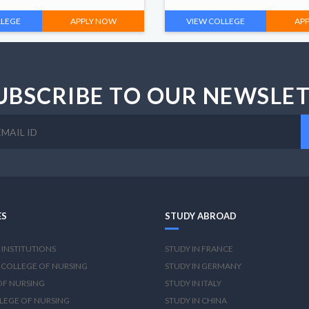
LLEGE
APPLY NOW
VIEW COLLEGE
AP
UBSCRIBE TO OUR NEWSLE
ES
STUDY ABROAD
 INSTITUTIONS
STUDY IN FRANCE
 COLLEGE OF NURSING
STUDY IN GERMANY
OF NURSING
STUDY IN ITALY
LEGE OF NURSING
STUDY IN CHINA