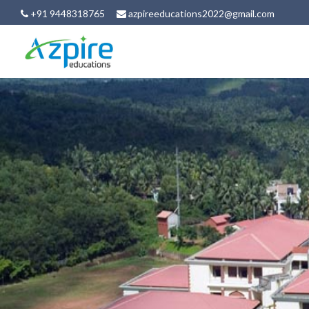
+91 9448318765
azpireeducations2022@gmail.com