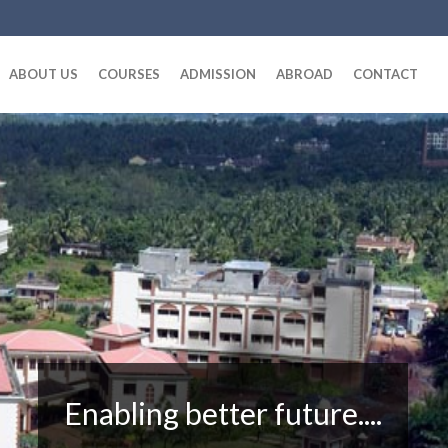
ABOUT US
COURSES
ADMISSION
ABROAD
CONTACT
Enabling better future....