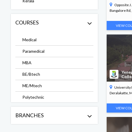
Kerala
Opposite J
Bangalore Rd, 
COURSES
VIEW CO
Medical
Paramedical
MBA
Yene
BE/Btech
Coll
ME/Mtech
University
Deralakatte, Ma
Polytechnic
VIEW CO
Arts & Science
BRANCHES
Commerce
PG Diploma in Paramedical