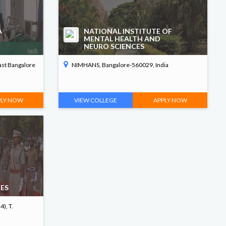
A
NATIONAL INSTITUTE OF
MENTAL HEALTH AND
NEURO SCIENCES
ast Bangalore
NIMHANS, Bangalore-560029, India
PLY NOW
VIEW COLLEGE
APPLY NOW
CES
), T.