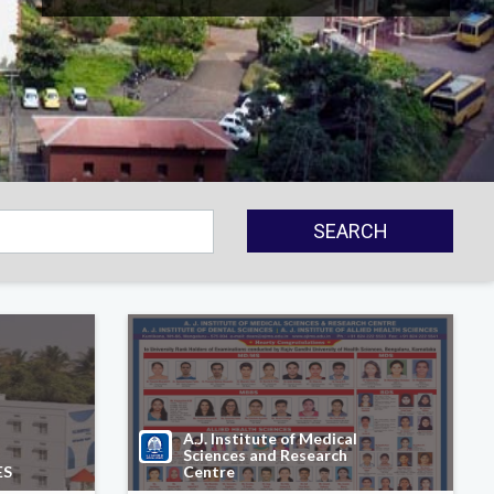
SEARCH
A.J. Institute of Medical
Sciences and Research
ES
Centre