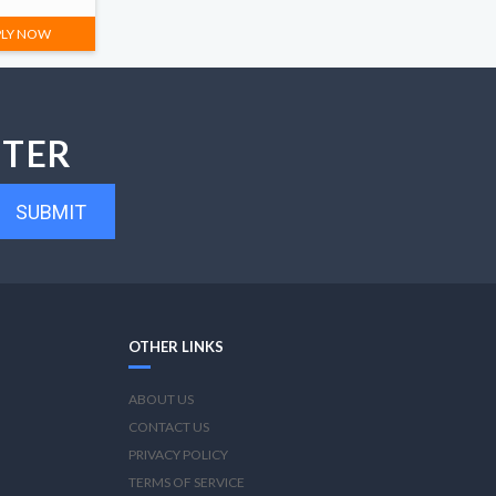
PLY NOW
TTER
SUBMIT
OTHER LINKS
ABOUT US
CONTACT US
PRIVACY POLICY
TERMS OF SERVICE