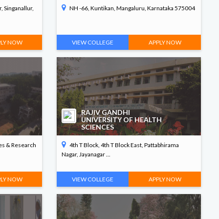
, Singanallur,
NH -66, Kuntikan, Mangaluru, Karnataka 575004
PLY NOW
VIEW COLLEGE
APPLY NOW
RAJIV GANDHI
UNIVERSITY OF HEALTH
SCIENCES
ces & Research
4th T Block, 4th T Block East, Pattabhirama
Nagar, Jayanagar ...
PLY NOW
VIEW COLLEGE
APPLY NOW