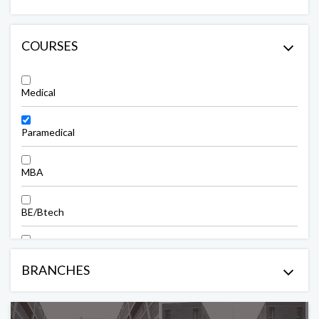
COURSES
Medical
Paramedical
MBA
BE/Btech
ME/Mtech
BRANCHES
Polytechnic