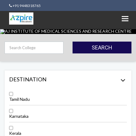
+91 9448318765
Toggl
navig
SEARCH
DESTINATION
Tamil Nadu
Karnataka
Kerala