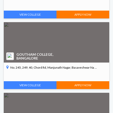
VIEW COLLEGE
APPLY NOW
GOUTHAM COLLEGE,
BANGALORE
No. 245, 249, 40, Chord Rd, Manjunath Nagar, Basaveshwar Na ...
VIEW COLLEGE
APPLY NOW