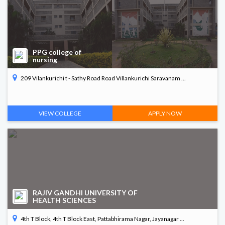
Arts & Science
Commerce
PPG college of
nursing
PG Diploma in Paramedical
209 Vilankurichi t - Sathy Road Road Villankurichi Saravanam ...
B. Arch
VIEW COLLEGE
APPLY NOW
RAJIV GANDHI UNIVERSITY OF
HEALTH SCIENCES
4th T Block, 4th T Block East, Pattabhirama Nagar, Jayanagar ...