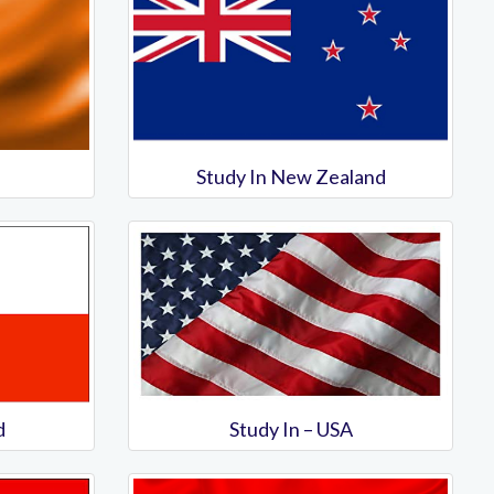
Study In New Zealand
d
Study In – USA