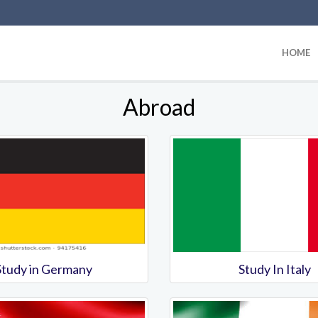
HOME
Abroad
Study in Germany
Study In Italy