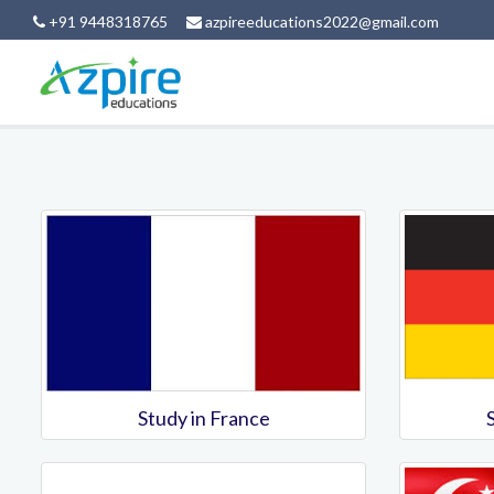
+91 9448318765
azpireeducations2022@gmail.com
Study in France