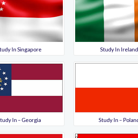
tudy In Singapore
Study In Ireland
tudy In – Georgia
Study In – Polan