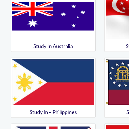
Study In Australia
S
Study In – Philippines
S