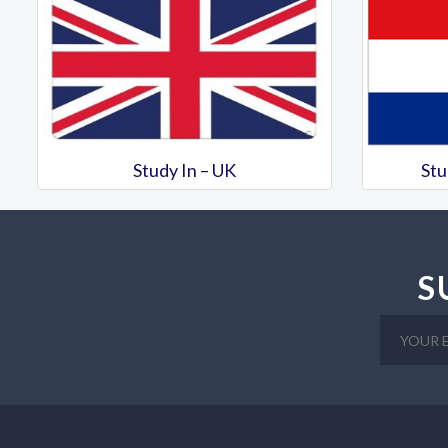
Study In – UK
Stu
S