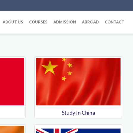
ABOUT US
COURSES
ADMISSION
ABROAD
CONTACT
Study In China