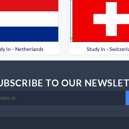
dy In – Netherlands
Study In – Switzer
UBSCRIBE TO OUR NEWSLE