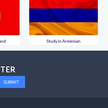
land
Study in Armenian
TTER
SUBMIT