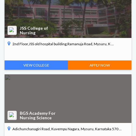
JSS College of
Nursing
2nd Floor,JSS old hospital building,Ramanuja Road, Mysuru, K ...
VIEW COLLEGE
APPLY NOW
BGS Academy For
Nursing Science
Adichunchanagiri Road, Kuvempu Nagara, Mysuru, Karnataka 570 ...