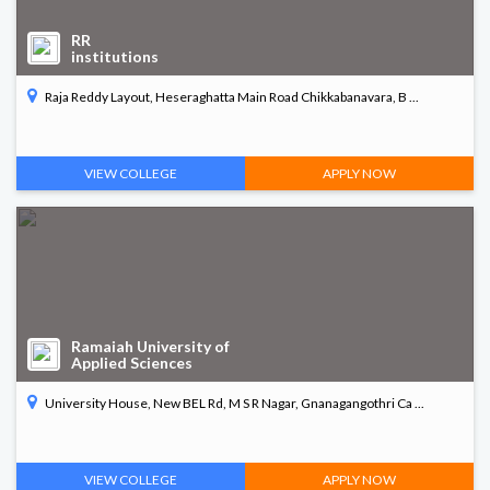
RR
institutions
Raja Reddy Layout, Heseraghatta Main Road Chikkabanavara, B ...
VIEW COLLEGE
APPLY NOW
Ramaiah University of
Applied Sciences
University House, New BEL Rd, M S R Nagar, Gnanagangothri Ca ...
VIEW COLLEGE
APPLY NOW