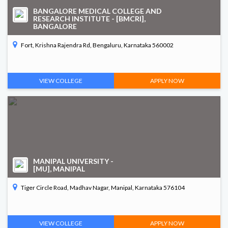
BANGALORE MEDICAL COLLEGE AND
RESEARCH INSTITUTE - [BMCRI],
BANGALORE
Fort, Krishna Rajendra Rd, Bengaluru, Karnataka 560002
VIEW COLLEGE
APPLY NOW
MANIPAL UNIVERSITY -
[MU], MANIPAL
Tiger Circle Road, Madhav Nagar, Manipal, Karnataka 576104
VIEW COLLEGE
APPLY NOW