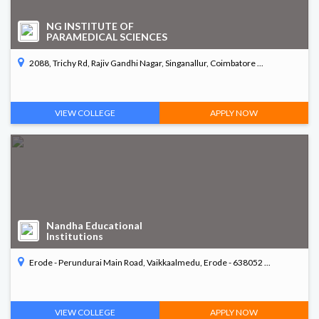
NG INSTITUTE OF
PARAMEDICAL SCIENCES
2088, Trichy Rd, Rajiv Gandhi Nagar, Singanallur, Coimbatore ...
VIEW COLLEGE
APPLY NOW
Nandha Educational
Institutions
Erode - Perundurai Main Road, Vaikkaalmedu, Erode - 638052 ...
VIEW COLLEGE
APPLY NOW