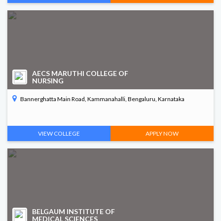
AECS MARUTHI COLLEGE OF
NURSING
Bannerghatta Main Road, Kammanahalli, Bengaluru, Karnataka
VIEW COLLEGE
APPLY NOW
BELGAUM INSTITUTE OF
MEDICAL SCIENCES