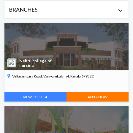
ME/Mtech
BRANCHES
Polytechnic
Arts & Science
Commerce
Nehru college of
nursing
PG Diploma in Paramedical
Vellarampara Road, Vaniyamkulam-I, Kerala 679522
B. Arch
VIEW COLLEGE
APPLY NOW