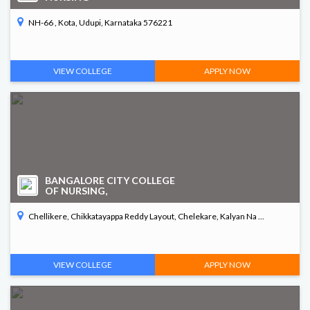
NH-66 , Kota, Udupi, Karnataka 576221
VIEW COLLEGE
APPLY NOW
BANGALORE CITY COLLEGE
OF NURSING,
Chellikere, Chikkatayappa Reddy Layout, Chelekare, Kalyan Na ...
VIEW COLLEGE
APPLY NOW