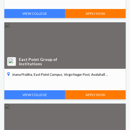
VIEW COLLEGE
APPLY NOW
East Point Group of
institutions
Jnana Prabha, East Point Campus, Virgo Nagar Post, Avalahall ...
VIEW COLLEGE
APPLY NOW