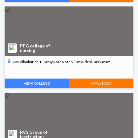
PPG college of
nursing
209 Vilankurichi t - Sathy Road Road Villankurichi Saravanam ...
VIEW COLLEGE
APPLY NOW
RVS Group of
institutions