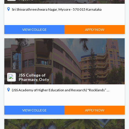
Sri Shivarathreeshwara Nagar, Mysore - 570 015 Karnataka
VIEW COLLEGE
APPLY NOW
JSS College of
Pharmacy, Ooty
(JSS Academy of Higher Education and Research) "Rocklands” ...
VIEW COLLEGE
APPLY NOW