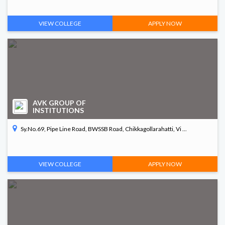
VIEW COLLEGE
APPLY NOW
AVK GROUP OF
INSTITUTIONS
Sy.No.69, Pipe Line Road, BWSSB Road, Chikkagollarahatti, Vi ...
VIEW COLLEGE
APPLY NOW