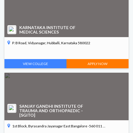
KARNATAKA INSTITUTE OF
MEDICAL SCIENCES
P. B Road, Vidyanagar, Hubballi, Karnataka 580022
VIEW COLLEGE
APPLY NOW
SANJAY GANDHI INSTITUTE OF
TRAUMA AND ORTHOPAEDIC -
[SGITO]
1st Block, Byrasandra Jayanagar East Bangalore -560 011 ...