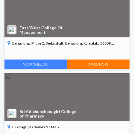
East West College Of
Management
Bengaluru,, Phase 2, Bedarahalli, Bengaluru, Karnataka 56009 ...
VIEW COLLEGE
APPLY NOW
Sri Adichunchanagiri College
of Pharmacy
B G Nagar, Karnataka 571418