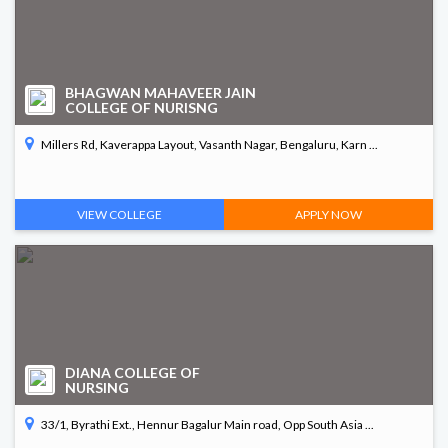
BHAGWAN MAHAVEER JAIN
COLLEGE OF NURISNG
Millers Rd, Kaverappa Layout, Vasanth Nagar, Bengaluru, Karn ...
VIEW COLLEGE
APPLY NOW
DIANA COLLEGE OF
NURSING
33/1, Byrathi Ext., Hennur Bagalur Main road, Opp South Asia ...