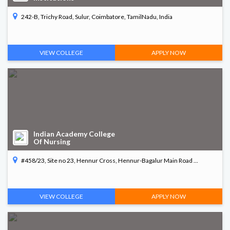
242-B, Trichy Road, Sulur, Coimbatore, TamilNadu, India
VIEW COLLEGE
APPLY NOW
Indian Academy College
Of Nursing
#458/23, Site no 23, Hennur Cross, Hennur-Bagalur Main Road ...
VIEW COLLEGE
APPLY NOW