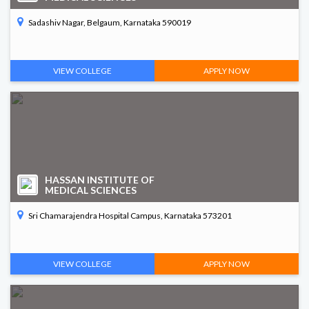
Sadashiv Nagar, Belgaum, Karnataka 590019
VIEW COLLEGE
APPLY NOW
HASSAN INSTITUTE OF
MEDICAL SCIENCES
Sri Chamarajendra Hospital Campus, Karnataka 573201
VIEW COLLEGE
APPLY NOW