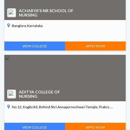
ACHARYA'S NR SCHOOL OF
NURSING
Banglore,Karnataka
VIEW COLLEGE
APPLY NOW
ADITYA COLLEGE OF
NURSING
No.12, Kogilu Rd, Behind Shri Annapurneshwari Temple, Prakru ...
VIEW COLLEGE
APPLY NOW