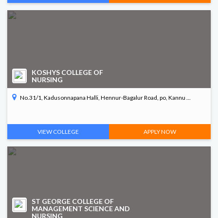
KOSHYS COLLEGE OF
NURSING
No.31/1, Kadusonnapana Halli, Hennur-Bagalur Road, po, Kannu ...
VIEW COLLEGE
APPLY NOW
ST GEORGE COLLEGE OF
MANAGEMENT SCIENCE AND
NURSING