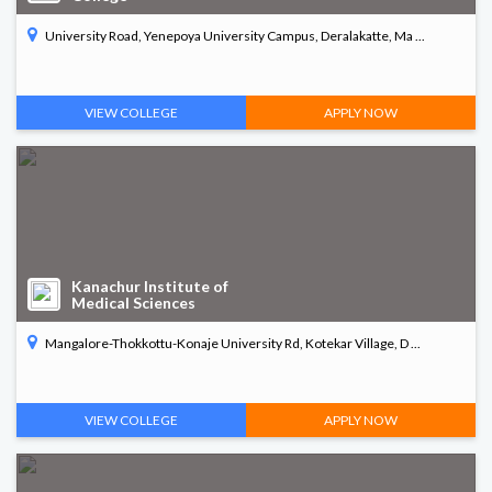
University Road, Yenepoya University Campus, Deralakatte, Ma ...
VIEW COLLEGE
APPLY NOW
Kanachur Institute of
Medical Sciences
Mangalore-Thokkottu-Konaje University Rd, Kotekar Village, D ...
VIEW COLLEGE
APPLY NOW