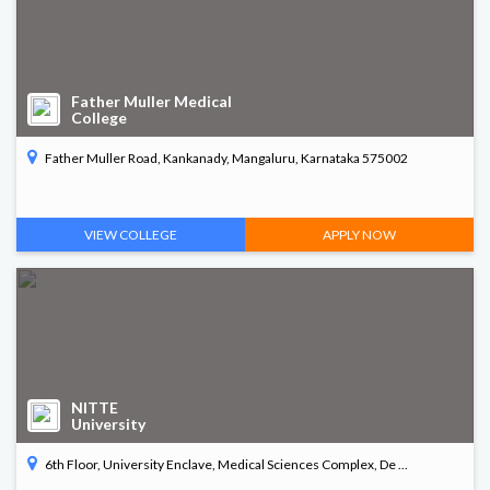
Father Muller Medical
College
Father Muller Road, Kankanady, Mangaluru, Karnataka 575002
VIEW COLLEGE
APPLY NOW
NITTE
University
6th Floor, University Enclave, Medical Sciences Complex, De ...