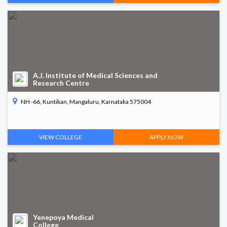
A.J. Institute of Medical Sciences and
Research Centre
NH -66, Kuntikan, Mangaluru, Karnataka 575004
VIEW COLLEGE
APPLY NOW
Yenepoya Medical
College