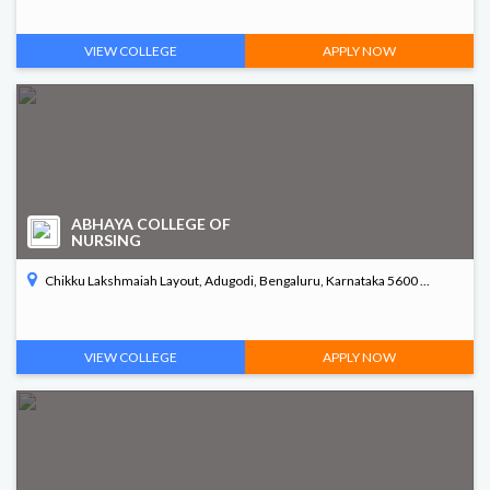
VIEW COLLEGE
APPLY NOW
ABHAYA COLLEGE OF
NURSING
Chikku Lakshmaiah Layout, Adugodi, Bengaluru, Karnataka 5600 ...
VIEW COLLEGE
APPLY NOW