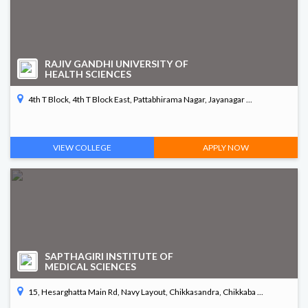
RAJIV GANDHI UNIVERSITY OF
HEALTH SCIENCES
4th T Block, 4th T Block East, Pattabhirama Nagar, Jayanagar ...
VIEW COLLEGE
APPLY NOW
SAPTHAGIRI INSTITUTE OF
MEDICAL SCIENCES
15, Hesarghatta Main Rd, Navy Layout, Chikkasandra, Chikkaba ...