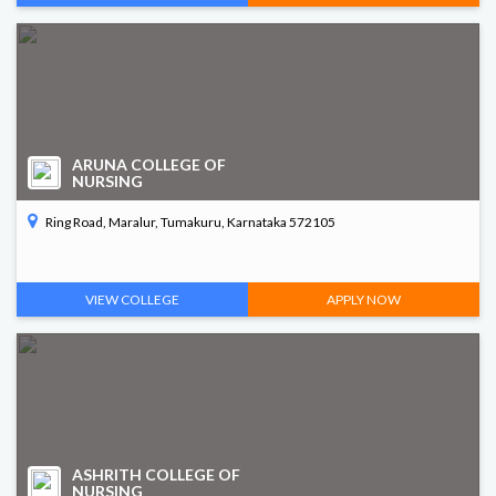
ARUNA COLLEGE OF
NURSING
Ring Road, Maralur, Tumakuru, Karnataka 572105
VIEW COLLEGE
APPLY NOW
ASHRITH COLLEGE OF
NURSING