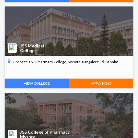
JSS Medical
College
Opposite J.S.S.Pharmacy College, Mysore-Bangalore Rd, Bannim ...
VIEW COLLEGE
APPLY NOW
JSS College of Pharmacy,
Mysore