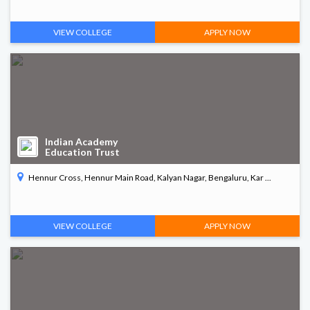
VIEW COLLEGE
APPLY NOW
Indian Academy
Education Trust
Hennur Cross, Hennur Main Road, Kalyan Nagar, Bengaluru, Kar ...
VIEW COLLEGE
APPLY NOW