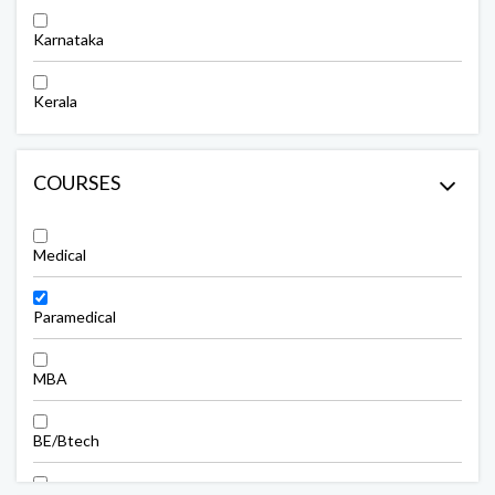
Karnataka
Kerala
COURSES
Medical
Paramedical
MBA
BE/Btech