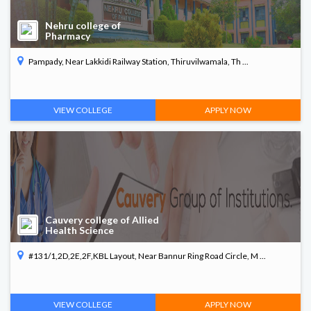
Nehru college of
Pharmacy
Pampady, Near Lakkidi Railway Station, Thiruvilwamala, Th ...
VIEW COLLEGE
APPLY NOW
Cauvery college of Allied
Health Science
#131/1,2D,2E,2F,KBL Layout, Near Bannur Ring Road Circle, M ...
VIEW COLLEGE
APPLY NOW