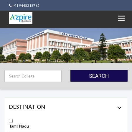
+91 9448318765
Toggl
navig
SEARCH
DESTINATION
Tamil Nadu