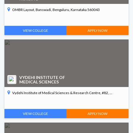
OMBR Layout, Banswadi, Bengaluru, Karnataka 560043
VIEW COLLEGE
APPLY NOW
VYDEHI INSTITUTE OF
MEDICAL SCIENCES
Vydehi Institute of Medical Sciences & Research Centre, #82, ...
VIEW COLLEGE
APPLY NOW