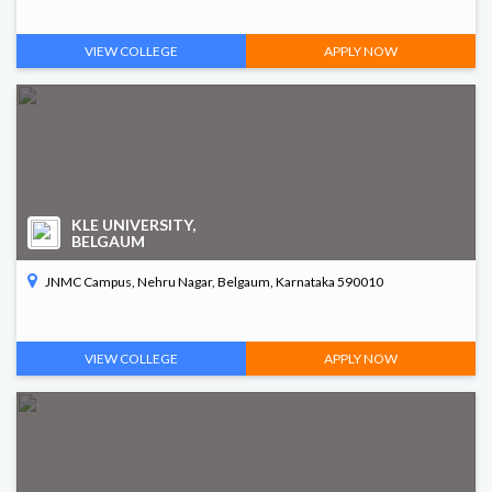
VIEW COLLEGE
APPLY NOW
KLE UNIVERSITY,
BELGAUM
JNMC Campus, Nehru Nagar, Belgaum, Karnataka 590010
VIEW COLLEGE
APPLY NOW