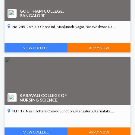
GOUTHAM COLLEGE,
BANGALORE
No. 245, 249, 40, Chord Rd, Manjunath Nagar, Basaveshwar Na ...
VIEW COLLEGE
APPLY NOW
KARAVALI COLLEGE OF
NURSING SCIENCE
N.H. 17, Near Kottara Chowki Junction, Mangaluru, Karnataka ...
VIEW COLLEGE
APPLY NOW