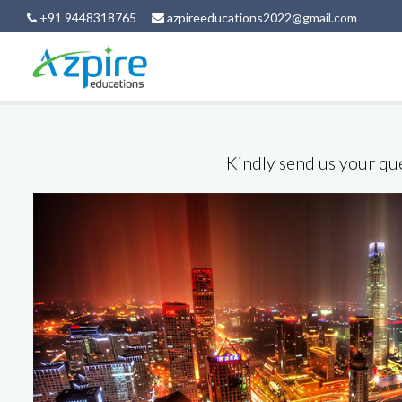
+91 9448318765
azpireeducations2022@gmail.com
Kindly send us your que