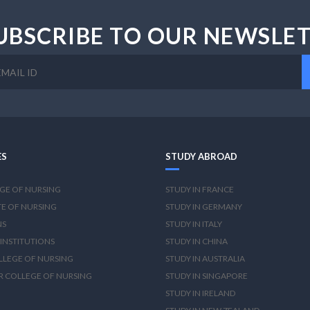
UBSCRIBE TO OUR NEWSLE
ES
STUDY ABROAD
GE OF NURSING
STUDY IN FRANCE
TE OF NURSING
STUDY IN GERMANY
NS
STUDY IN ITALY
INSTITUTIONS
STUDY IN CHINA
OLLEGE OF NURSING
STUDY IN AUSTRALIA
R COLLEGE OF NURSING
STUDY IN SINGAPORE
STUDY IN IRELAND