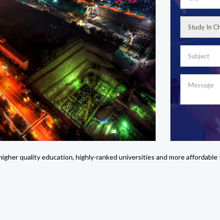
g higher quality education, highly-ranked universities and more affordabl