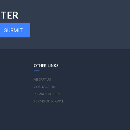
TTER
SUBMIT
OTHER LINKS
ABOUT US
CONTACT US
PRIVACY POLICY
TERMS OF SERVICE