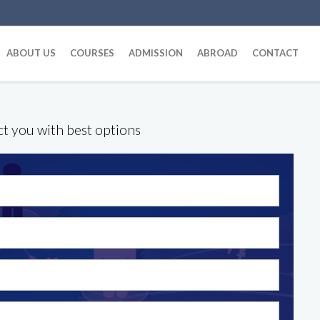
ABOUT US
COURSES
ADMISSION
ABROAD
CONTACT
ct you with best options