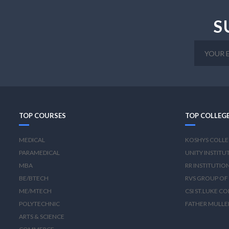
S
TOP COURSES
TOP COLLEG
MEDICAL
KOSHYS COLLE
PARAMEDICAL
UNITY INSTITU
MBA
RR INSTITUTIO
BE/BTECH
RVS GROUP OF 
ME/MTECH
CSI ST.LUKE C
POLYTECHNIC
FATHER MULLE
ARTS & SCIENCE