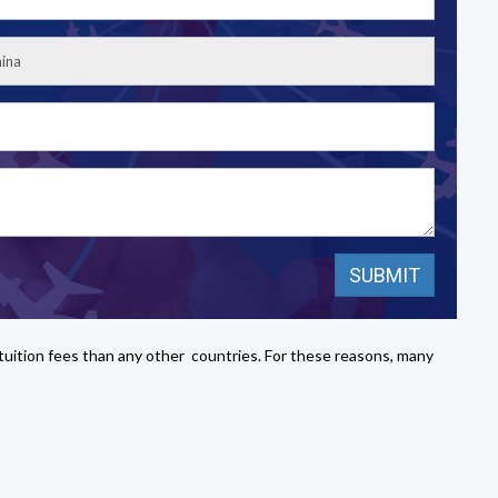
e tuition fees than any other countries. For these reasons, many