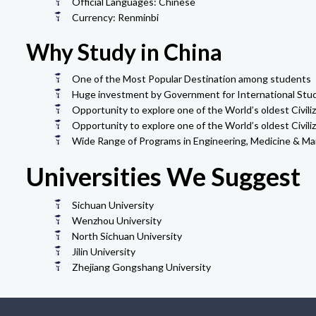
Official Languages: Chinese
Currency: Renminbi
Why Study in China
One of the Most Popular Destination among students
Huge investment by Government for International Stu
Opportunity to explore one of the World’s oldest Civiliz
Opportunity to explore one of the World’s oldest Civiliz
Wide Range of Programs in Engineering, Medicine & M
Universities We Suggest
Sichuan University
Wenzhou University
North Sichuan University
Jilin University
Zhejiang Gongshang University