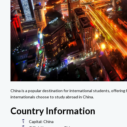
China is a popular destination for international students, offerin
internationals choose to study abroad in China.
Country Information
Capital: China