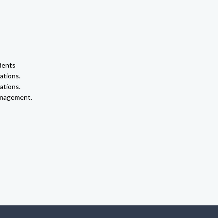
dents
ations.
ations.
anagement.