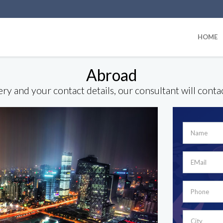
HOME
Abroad
ry and your contact details, our consultant will conta