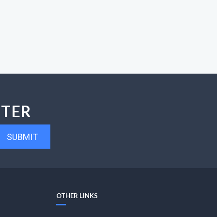
TTER
SUBMIT
OTHER LINKS