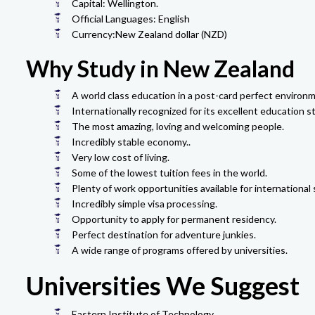
Capital: Wellington.
Official Languages: English
Currency:New Zealand dollar (NZD)
Why Study in New Zealand
A world class education in a post-card perfect environm
Internationally recognized for its excellent education s
The most amazing, loving and welcoming people.
Incredibly stable economy..
Very low cost of living.
Some of the lowest tuition fees in the world.
Plenty of work opportunities available for international
Incredibly simple visa processing.
Opportunity to apply for permanent residency.
Perfect destination for adventure junkies.
A wide range of programs offered by universities.
Universities We Suggest
Eastern Institute of Technology