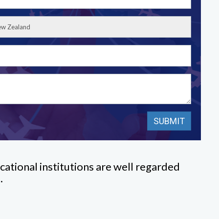
cational institutions are well regarded
.