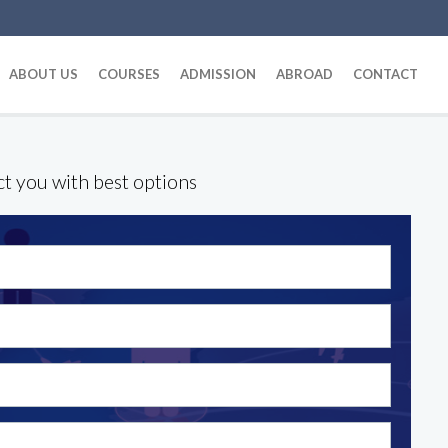
ABOUT US
COURSES
ADMISSION
ABROAD
CONTACT
ct you with best options