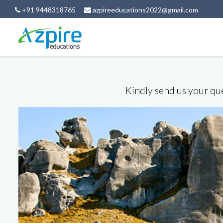
+91 9448318765
azpireeducations2022@gmail.com
Kindly send us your que