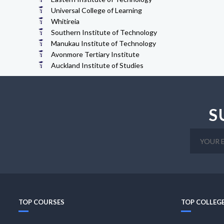
Universal College of Learning
Whitireia
Southern Institute of Technology
Manukau Institute of Technology
Avonmore Tertiary Institute
Auckland Institute of Studies
S
TOP COURSES
TOP COLLEG