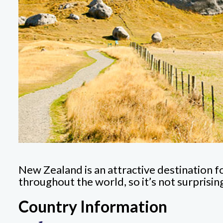
New Zealand is an attractive destination f
throughout the world, so it’s not surprisi
Country Information