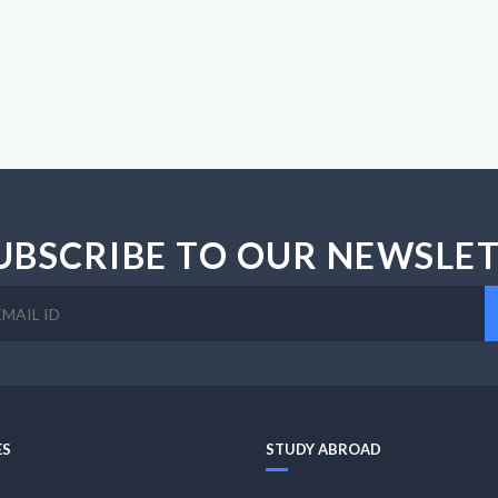
UBSCRIBE TO OUR NEWSLE
ES
STUDY ABROAD