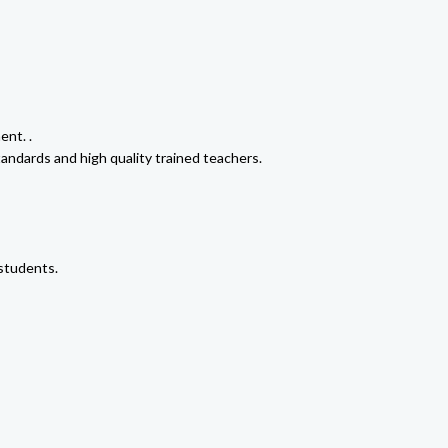
ent. .
tandards and high quality trained teachers.
 students.