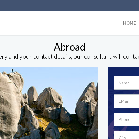
HOME
Abroad
ry and your contact details, our consultant will conta