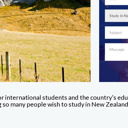
or international students and the country’s edu
ng so many people wish to study in New Zealand