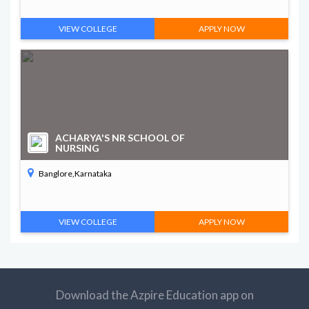
VIEW COLLEGE
APPLY NOW
ACHARYA'S NR SCHOOL OF
NURSING
Banglore,Karnataka
VIEW COLLEGE
APPLY NOW
Download the Azpire Education app on