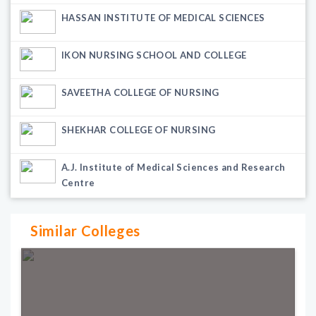
HASSAN INSTITUTE OF MEDICAL SCIENCES
IKON NURSING SCHOOL AND COLLEGE
SAVEETHA COLLEGE OF NURSING
SHEKHAR COLLEGE OF NURSING
A.J. Institute of Medical Sciences and Research
Centre
Similar Colleges