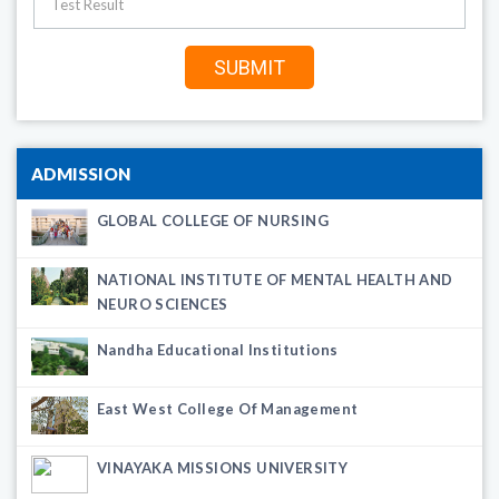
ADMISSION
GLOBAL COLLEGE OF NURSING
NATIONAL INSTITUTE OF MENTAL HEALTH AND
NEURO SCIENCES
Nandha Educational Institutions
East West College Of Management
VINAYAKA MISSIONS UNIVERSITY