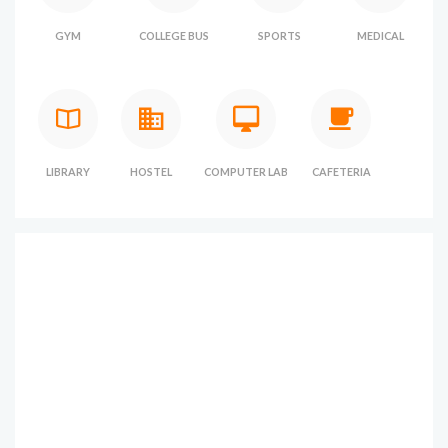
GYM
COLLEGE BUS
SPORTS
MEDICAL
LIBRARY
HOSTEL
COMPUTER LAB
CAFETERIA