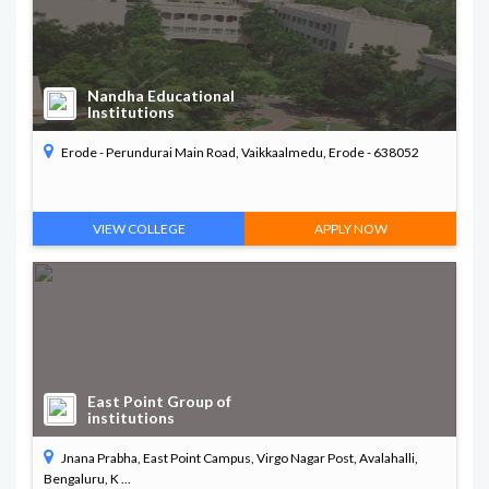
Nandha Educational
Institutions
Erode - Perundurai Main Road, Vaikkaalmedu, Erode - 638052
VIEW COLLEGE
APPLY NOW
East Point Group of
institutions
Jnana Prabha, East Point Campus, Virgo Nagar Post, Avalahalli,
Bengaluru, K ...