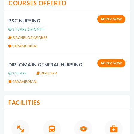
COURSES OFFERED
APPLY NOW
BSC NURSING
3 YEARS 6 MONTH
BACHELOR DEGREE
PARAMEDICAL
APPLY NOW
DIPLOMA IN GENERAL NURSING
2 YEARS
DIPLOMA
PARAMEDICAL
FACILITIES