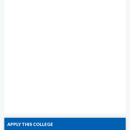
APPLY THIS COLLEGE