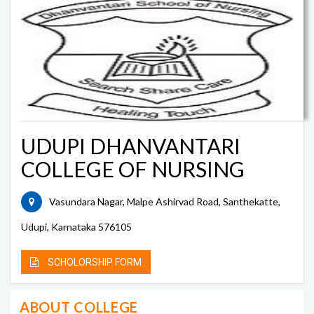
UDUPI DHANVANTARI
COLLEGE OF NURSING
Vasundara Nagar, Malpe Ashirvad Road, Santhekatte,
Udupi, Karnataka 576105
SCHOLORSHIP FORM
ABOUT COLLEGE