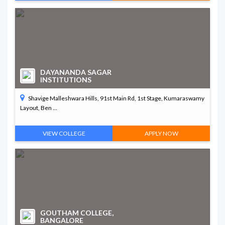
DAYANANDA SAGAR
INSTITUTIONS
Shavige Malleshwara Hills, 91st Main Rd, 1st Stage, Kumaraswamy
Layout, Ben ...
VIEW COLLEGE
APPLY NOW
GOUTHAM COLLEGE,
BANGALORE