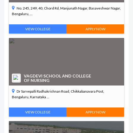
No. 245, 249, 40, Chord Rd, Manjunath Nagar, Basaveshwar Nagar,
Bengaluru, ...
VIEW COLLEGE
APPLY NOW
VAGDEVI SCHOOL AND COLLEGE
OF NURSING
Dr Sarvepalli Radhakrishnan Road, Chikkabanavara Post,
Bengaluru, Karnataka ...
VIEW COLLEGE
APPLY NOW