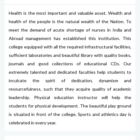
Health is the most important and valuable asset. Wealth and
health of the people is the natural wealth of the Nation. To
meet the demand of acute shortage of nurses in India and
Abroad management has established this institution. This
college equipped with all the required infrastructural facilities,
sufficient laboratories and beautiful library with quality books,
journals and good collections of educational CDs. Our
extremely talented and dedicated faculties help students to
inculcate the spirit of dedication, dynamism and
resourcefulness, such that they acquire quality of academic
leadership. Physical education instructor will help the
students for physical development. The beautiful play ground
is situated in front of the college. Sports and athletics day is
celebrated in every year.