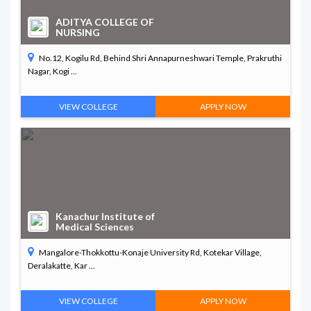
ADITYA COLLEGE OF
NURSING
No.12, Kogilu Rd, Behind Shri Annapurneshwari Temple, Prakruthi
Nagar, Kogi ...
VIEW COLLEGE
APPLY NOW
Kanachur Institute of
Medical Sciences
Mangalore-Thokkottu-Konaje University Rd, Kotekar Village,
Deralakatte, Kar ...
VIEW COLLEGE
APPLY NOW